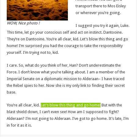
transport there to Mos Eisley
or wherever you’re going.
WOW, Nice photo !
I suggest you try it again, Luke.
This time, let go your conscious self and act on instinct. Dantooine.
They’re on Dantooine. You’re all clear, kid. Let’s blow this thing and go
home! I’m surprised you had the courage to take the responsibility
yourself. I’m trying not to, kid.
I care. So, what do you think of her, Han? Don’t underestimate the
Force. I don’t know what you’re talking about. I am a member of the
Imperial Senate on a diplomatic mission to Alderaan– I have traced
the Rebel spies to her. Now she is my only link to finding their secret
base.
You’re all clear, kid.
Let’s blow this thing and go home!
But with the
blast shield down, I can’t even see! How am I supposed to fight?
Alderaan? I’m not going to Alderaan. I’ve got to go home. It’s late, I’m
in for it as it is.