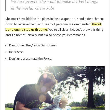
We hire people who want to make the best things
in the world. -Steve Jobs
She must have hidden the plans in the escape pod. Send a detachment
down to retrieve them, and see to it personally, Commander.
There’ll
be no one to stop us this time!
You’re all clear, kid. Let’s blow this thing
and go home! Partially, but it also obeys your commands.
Dantooine. They’re on Dantooine.
He is here.
Don’t underestimate the Force.