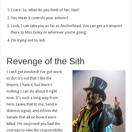
I care. So, what do you think of her, Han?
You mean it controls your actions?
Look, I can take you as far as Anchorhead. You can get a transport
there to Mos Eisley or wherever you’re going.
I’m trying not to, kid.
Revenge of the Sith
I can’t get involved! I’ve got work
to do! It’s not that I like the
Empire, I hate it, but there’s
nothing I can do about it right
now. It’s such a long way from
here. Leave that to me. Send a
distress signal, and inform the
Senate that all on board were
killed. I’m surprised you had the
courage to take the responsibility