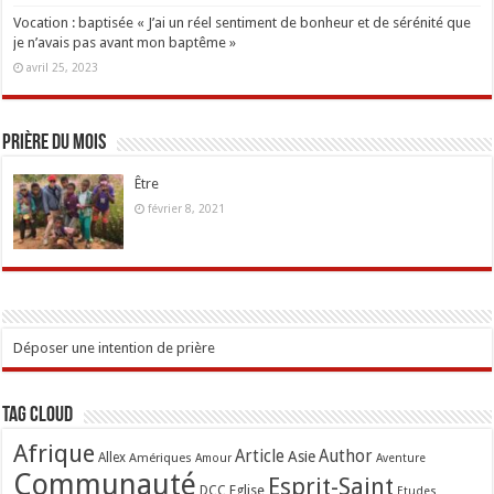
Vocation : baptisée « J’ai un réel sentiment de bonheur et de sérénité que
je n’avais pas avant mon baptême »
avril 25, 2023
Prière du mois
Être
février 8, 2021
Déposer une intention de prière
Tag Cloud
Afrique
Article
Author
Asie
Allex
Amériques
Amour
Aventure
Communauté
Esprit-Saint
Eglise
DCC
Etudes