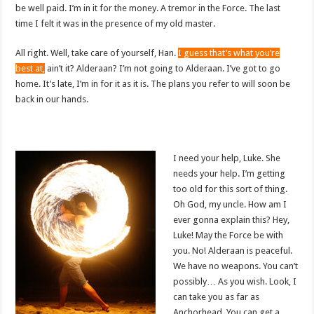
be well paid. I’m in it for the money. A tremor in the Force. The last
time I felt it was in the presence of my old master.
All right. Well, take care of yourself, Han.
I guess that’s what you’re
best at,
ain’t it? Alderaan? I’m not going to Alderaan. I’ve got to go
home. It’s late, I’m in for it as it is. The plans you refer to will soon be
back in our hands.
I need your help, Luke. She
needs your help. I’m getting
too old for this sort of thing.
Oh God, my uncle. How am I
ever gonna explain this? Hey,
Luke! May the Force be with
you. No! Alderaan is peaceful.
We have no weapons. You can’t
possibly… As you wish. Look, I
can take you as far as
Anchorhead. You can get a