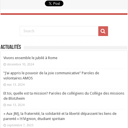
Actualités
Vivons ensemble le jubilé à Rome
décembre 10, 2024
“J’ai appris le pouvoir de la joie communicative” Paroles de
volontaires AMOS
mai 13, 2024
Et toi, quelle est ta mission? Paroles de collégiens du Collège des missions
de Blotzheim
mai 13, 2024
« Aux JMJ, la fraternité, la solidarité et la liberté dépassent les liens de
parenté » ￼Vignion, étudiant spiritain
septembre 7, 2023