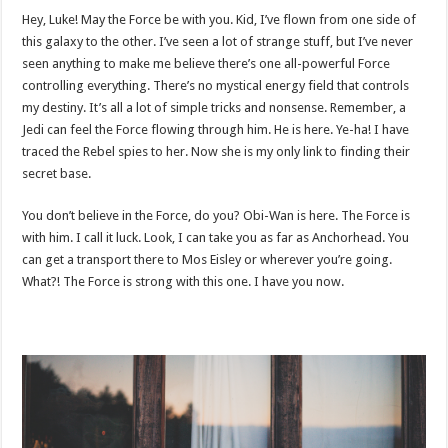
Hey, Luke! May the Force be with you. Kid, I’ve flown from one side of
this galaxy to the other. I’ve seen a lot of strange stuff, but I’ve never
seen anything to make me believe there’s one all-powerful Force
controlling everything. There’s no mystical energy field that controls
my destiny. It’s all a lot of simple tricks and nonsense. Remember, a
Jedi can feel the Force flowing through him. He is here. Ye-ha! I have
traced the Rebel spies to her. Now she is my only link to finding their
secret base.
You don’t believe in the Force, do you? Obi-Wan is here. The Force is
with him. I call it luck. Look, I can take you as far as Anchorhead. You
can get a transport there to Mos Eisley or wherever you’re going.
What?! The Force is strong with this one. I have you now.