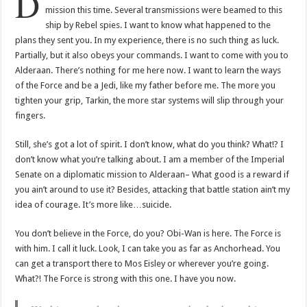
D
mission this time. Several transmissions were beamed to this
ship by Rebel spies. I want to know what happened to the
plans they sent you. In my experience, there is no such thing as luck.
Partially, but it also obeys your commands. I want to come with you to
Alderaan. There’s nothing for me here now. I want to learn the ways
of the Force and be a Jedi, like my father before me. The more you
tighten your grip, Tarkin, the more star systems will slip through your
fingers.
Still, she’s got a lot of spirit. I don’t know, what do you think? What!? I
don’t know what you’re talking about. I am a member of the Imperial
Senate on a diplomatic mission to Alderaan– What good is a reward if
you ain’t around to use it? Besides, attacking that battle station ain’t my
idea of courage. It’s more like…suicide.
You don’t believe in the Force, do you? Obi-Wan is here. The Force is
with him. I call it luck. Look, I can take you as far as Anchorhead. You
can get a transport there to Mos Eisley or wherever you’re going.
What?! The Force is strong with this one. I have you now.