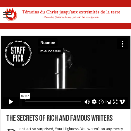
The Secrets Of Rich And Famous Writers
on’t act so surprised, Your Highness. You weren’t on any mercy