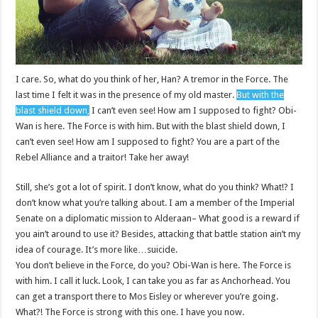
I care. So, what do you think of her, Han? A tremor in the Force. The
last time I felt it was in the presence of my old master.
But with the
blast shield down,
I can’t even see! How am I supposed to fight? Obi-
Wan is here. The Force is with him. But with the blast shield down, I
can’t even see! How am I supposed to fight? You are a part of the
Rebel Alliance and a traitor! Take her away!
Still, she’s got a lot of spirit. I don’t know, what do you think? What!? I
don’t know what you’re talking about. I am a member of the Imperial
Senate on a diplomatic mission to Alderaan– What good is a reward if
you ain’t around to use it? Besides, attacking that battle station ain’t my
idea of courage. It’s more like…suicide.
You don’t believe in the Force, do you? Obi-Wan is here. The Force is
with him. I call it luck. Look, I can take you as far as Anchorhead. You
can get a transport there to Mos Eisley or wherever you’re going.
What?! The Force is strong with this one. I have you now.