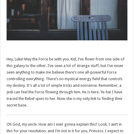
Hey, Luke! May the Force be with you. Kid, I’ve flown from one side of
this galaxy to the other. I’ve seen a lot of strange stuff, but I’ve never
seen anything to make me believe there’s one all-powerful Force
controlling everything. There’s no mystical energy field that controls
my destiny. It’s all a lot of simple tricks and nonsense. Remember, a
Jedi can feel the Force flowing through him. He is here. Ye-ha! I have
traced the Rebel spies to her. Now she is my only link to finding their
secret base.
Oh God, my uncle. How am I ever gonna explain this? Look, I ain’t in
this for your revolution, and I’m not in it for you, Princess. I expect to