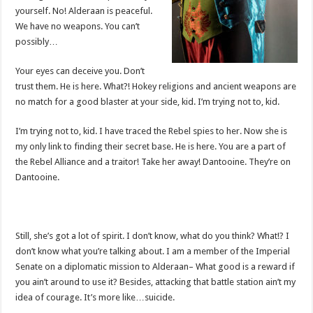
yourself. No! Alderaan is peaceful.
We have no weapons. You can’t
possibly…
Your eyes can deceive you. Don’t
trust them. He is here. What?! Hokey religions and ancient weapons are
no match for a good blaster at your side, kid. I’m trying not to, kid.
I’m trying not to, kid. I have traced the Rebel spies to her. Now she is
my only link to finding their secret base. He is here. You are a part of
the Rebel Alliance and a traitor! Take her away! Dantooine. They’re on
Dantooine.
Still, she’s got a lot of spirit. I don’t know, what do you think? What!? I
don’t know what you’re talking about. I am a member of the Imperial
Senate on a diplomatic mission to Alderaan– What good is a reward if
you ain’t around to use it? Besides, attacking that battle station ain’t my
idea of courage. It’s more like…suicide.