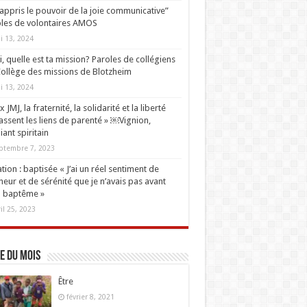
i appris le pouvoir de la joie communicative”
les de volontaires AMOS
i 13, 2024
oi, quelle est ta mission? Paroles de collégiens
ollège des missions de Blotzheim
i 13, 2024
 JMJ, la fraternité, la solidarité et la liberté
ssent les liens de parenté » ￼Vignion,
iant spiritain
ptembre 7, 2023
tion : baptisée « J’ai un réel sentiment de
eur et de sérénité que je n’avais pas avant
 baptême »
ril 25, 2023
e du mois
Être
février 8, 2021