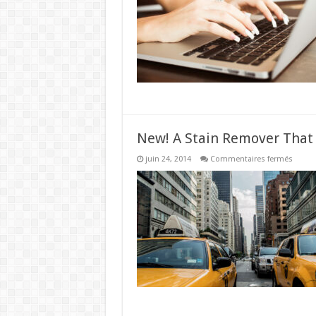
Worki
From
Home
New! A Stain Remover That
sur
juin 24, 2014
Commentaires fermés
New!
A
Stain
Remov
That
Works
Like
Magic