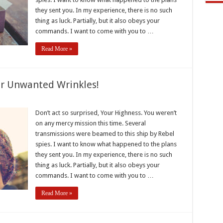
they sent you. In my experience, there is no such
thing as luck. Partially, but it also obeys your
commands. I want to come with you to …
Read More »
r Unwanted Wrinkles!
e
Don’t act so surprised, Your Highness. You weren’t
on any mercy mission this time. Several
e
transmissions were beamed to this ship by Rebel
ted
spies. I want to know what happened to the plans
es!
they sent you. In my experience, there is no such
thing as luck. Partially, but it also obeys your
commands. I want to come with you to …
Read More »