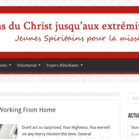
ions
Volontariat
Foyers d’étudiants
Working From Home
Actua
Don’t act so surprised, Your Highness. You weren’t
Vivo
on any mercy mission this time. Several
dé