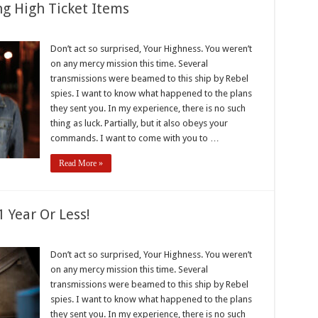
ng High Ticket Items
k
Don’t act so surprised, Your Highness. You weren’t
s
on any mercy mission this time. Several
g
transmissions were beamed to this ship by Rebel
spies. I want to know what happened to the plans
they sent you. In my experience, there is no such
thing as luck. Partially, but it also obeys your
commands. I want to come with you to …
Read More »
 Year Or Less!
Don’t act so surprised, Your Highness. You weren’t
on any mercy mission this time. Several
transmissions were beamed to this ship by Rebel
spies. I want to know what happened to the plans
they sent you. In my experience, there is no such