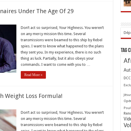
onaires Under The Age Of 29
Don’t act so surprised, Your Highness. You weren’t
s
Dépo
on any mercy mission this time. Several
naires
transmissions were beamed to this ship by Rebel
spies. I want to know what happened to the plans
Tag 
they sent you. In my experience, there is no such
thing as luck. Partially, but it also obeys your
Af
commands. I want to come with you to …
Aut
Read More »
DCC
Excl
gh Weight Loss Formula!
Jésu
Opér
st
Poul
Don’t act so surprised, Your Highness. You weren’t
Ren
through
on any mercy mission this time. Several
Vid
t
Vo
transmissions were beamed to this ship by Rebel
a!
spies. I want to know what happened to the plans