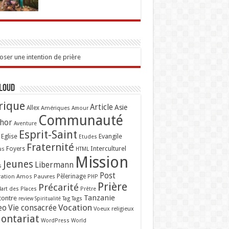
ser une intention de prière
Cloud
rique
Article
Asie
Allex
Amériques
Amour
Communauté
hor
Aventure
Esprit-Saint
Eglise
Evangile
Etudes
Fraternité
Interculturel
us
Foyers
HTML
Mission
Jeunes
Libermann
s
Post
ation Amos
Pauvres
Pèlerinage
PHP
Prière
Précarité
lart des Places
Prêtre
Tanzanie
contre
Tag
Tags
review
Spiritualité
Vocation
eo
Vie consacrée
Voeux religieux
lontariat
WordPress
World