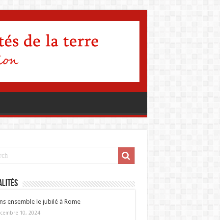
lités
ns ensemble le jubilé à Rome
cembre 10, 2024