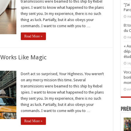
transmissions were beamed to this ship by Rebel
ng
“J’a
spies. I want to know what happened to the plans
Paro
they sent you. In my experience, there is no such
ma
thing as luck. Partially, but it also obeys your
Et t
commands. I want to come with you to …
du C
Read More »
ma
« Aux
dépa
 Works Like Magic
étud
se
Voca
Don’t act so surprised, Your Highness. You weren’t
bonh
on any mercy mission this time. Several
er
mon
transmissions were beamed to this ship by Rebel
av
spies. I want to know what happened to the plans
they sent you. In my experience, there is no such
thing as luck. Partially, but it also obeys your
Prièr
commands. I want to come with you to …
Read More »