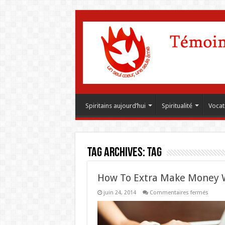
Spiritains aujourd’hui
Spiritualité
Vocat
Tag Archives:
Tag
How To Extra Make Money 
sur
juin 24, 2014
Commentaires fermés
How
To
Extra
Make
Money