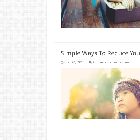
Simple Ways To Reduce You
sur
mai 24, 2014
Commentaires fermés
Simpl
Ways
To
Reduc
Your
Unwan
Wrinkl