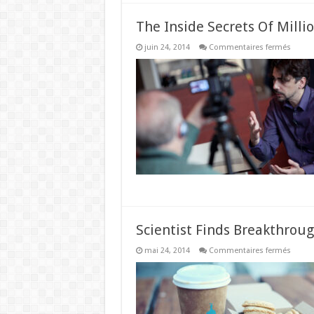
The Inside Secrets Of Milli
sur
juin 24, 2014
Commentaires fermés
The
Inside
Secret
Of
Millio
Under
The
Age
Of
29
Scientist Finds Breakthrou
sur
mai 24, 2014
Commentaires fermés
Scienti
Finds
Break
Weigh
Loss
Formul