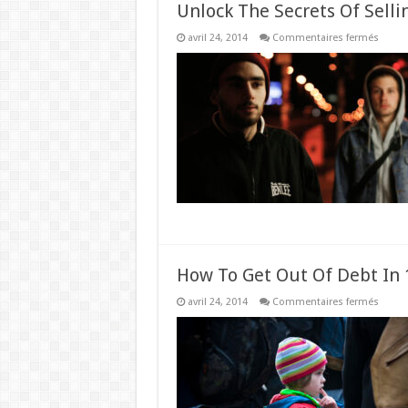
Unlock The Secrets Of Selli
sur
avril 24, 2014
Commentaires fermés
Unloc
The
Secret
Of
Sellin
High
Ticket
Items
How To Get Out Of Debt In 1
sur
avril 24, 2014
Commentaires fermés
How
To
Get
Out
Of
Debt
In
1
Year