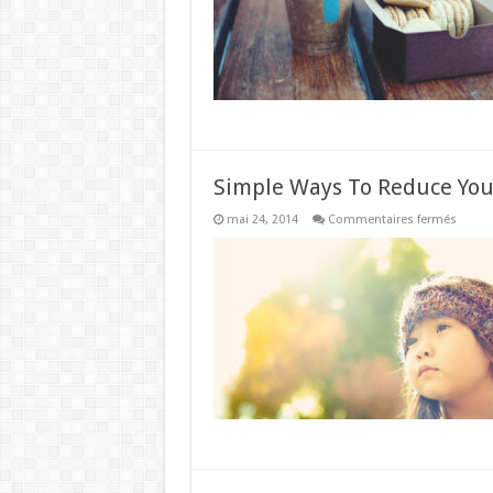
Simple Ways To Reduce You
sur
mai 24, 2014
Commentaires fermés
Simpl
Ways
To
Reduc
Your
Unwan
Wrinkl