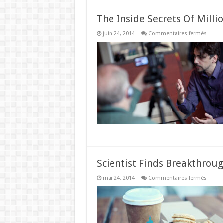
The Inside Secrets Of Milli
sur
juin 24, 2014
Commentaires fermés
The
Inside
Secret
Of
Millio
Under
The
Age
Of
29
Scientist Finds Breakthrou
sur
mai 24, 2014
Commentaires fermés
Scienti
Finds
Break
Weigh
Loss
Formul