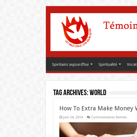
Spiritains aujourd’hui
Spiritualité
Vocat
Tag Archives:
World
How To Extra Make Money 
sur
juin 24, 2014
Commentaires fermés
How
To
Extra
Make
Money