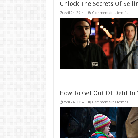
Unlock The Secrets Of Selli
sur
avril 24, 2014
Commentaires fermés
Unloc
The
Secret
Of
Sellin
High
Ticket
Items
How To Get Out Of Debt In 1
sur
avril 24, 2014
Commentaires fermés
How
To
Get
Out
Of
Debt
In
1
Year