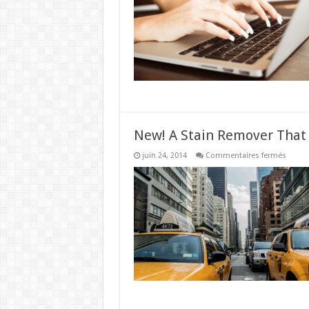
Worki
From
Home
New! A Stain Remover That
sur
juin 24, 2014
Commentaires fermés
New!
A
Stain
Remov
That
Works
Like
Magic