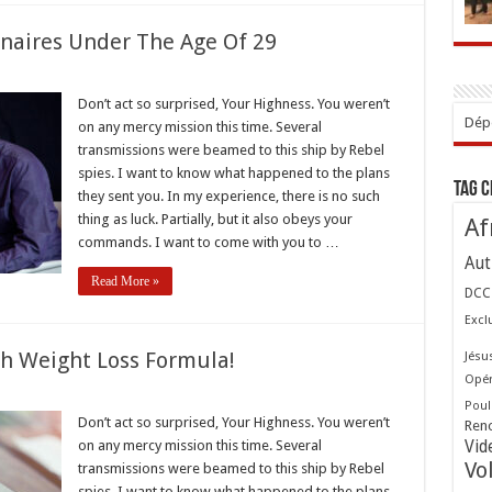
onaires Under The Age Of 29
Don’t act so surprised, Your Highness. You weren’t
s
Dépo
on any mercy mission this time. Several
naires
transmissions were beamed to this ship by Rebel
spies. I want to know what happened to the plans
Tag 
they sent you. In my experience, there is no such
thing as luck. Partially, but it also obeys your
Af
commands. I want to come with you to …
Aut
Read More »
DCC
Excl
gh Weight Loss Formula!
Jésu
Opér
st
Poul
Don’t act so surprised, Your Highness. You weren’t
Ren
through
on any mercy mission this time. Several
Vid
t
Vo
transmissions were beamed to this ship by Rebel
a!
spies. I want to know what happened to the plans