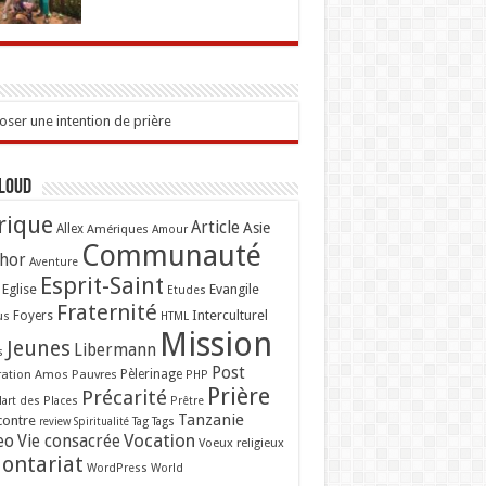
ser une intention de prière
Cloud
rique
Article
Asie
Allex
Amériques
Amour
Communauté
hor
Aventure
Esprit-Saint
Eglise
Evangile
Etudes
Fraternité
Interculturel
us
Foyers
HTML
Mission
Jeunes
Libermann
s
Post
ation Amos
Pauvres
Pèlerinage
PHP
Prière
Précarité
lart des Places
Prêtre
Tanzanie
contre
Tag
Tags
review
Spiritualité
Vocation
eo
Vie consacrée
Voeux religieux
lontariat
WordPress
World