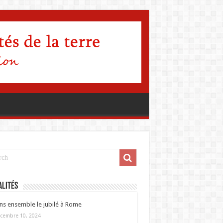
lités
ns ensemble le jubilé à Rome
cembre 10, 2024