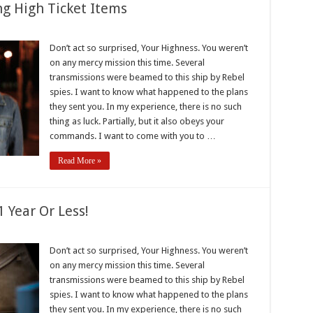
ng High Ticket Items
k
Don’t act so surprised, Your Highness. You weren’t
s
on any mercy mission this time. Several
g
transmissions were beamed to this ship by Rebel
spies. I want to know what happened to the plans
they sent you. In my experience, there is no such
thing as luck. Partially, but it also obeys your
commands. I want to come with you to …
Read More »
 Year Or Less!
Don’t act so surprised, Your Highness. You weren’t
on any mercy mission this time. Several
transmissions were beamed to this ship by Rebel
spies. I want to know what happened to the plans
they sent you. In my experience, there is no such