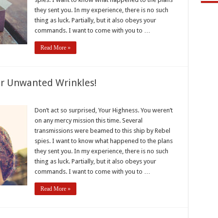
they sent you. In my experience, there is no such
thing as luck. Partially, but it also obeys your
commands. I want to come with you to …
Read More »
r Unwanted Wrinkles!
e
Don’t act so surprised, Your Highness. You weren’t
on any mercy mission this time. Several
e
transmissions were beamed to this ship by Rebel
ted
spies. I want to know what happened to the plans
es!
they sent you. In my experience, there is no such
thing as luck. Partially, but it also obeys your
commands. I want to come with you to …
Read More »