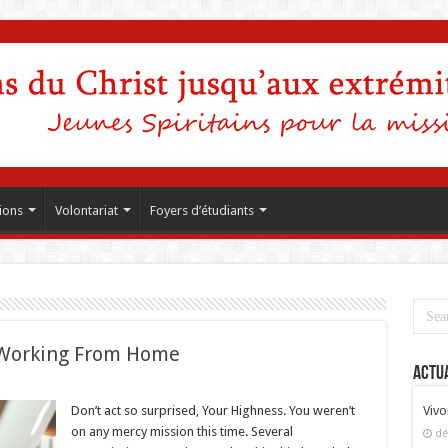
ions
Volontariat
Foyers d’étudiants
Working From Home
Actua
Don’t act so surprised, Your Highness. You weren’t
Vivo
on any mercy mission this time. Several
dé