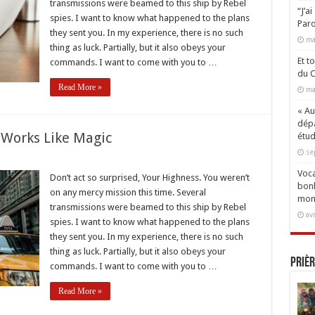
transmissions were beamed to this ship by Rebel
ng
“J’a
spies. I want to know what happened to the plans
Paro
they sent you. In my experience, there is no such
ma
thing as luck. Partially, but it also obeys your
Et t
commands. I want to come with you to …
du C
Read More »
ma
« Aux
dépa
 Works Like Magic
étud
se
Voca
Don’t act so surprised, Your Highness. You weren’t
bonh
on any mercy mission this time. Several
er
mon
transmissions were beamed to this ship by Rebel
av
spies. I want to know what happened to the plans
they sent you. In my experience, there is no such
thing as luck. Partially, but it also obeys your
Prièr
commands. I want to come with you to …
Read More »