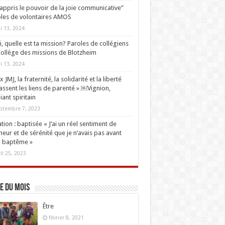
i appris le pouvoir de la joie communicative”
les de volontaires AMOS
i 13, 2024
oi, quelle est ta mission? Paroles de collégiens
ollège des missions de Blotzheim
i 13, 2024
 JMJ, la fraternité, la solidarité et la liberté
ssent les liens de parenté » ￼Vignion,
iant spiritain
ptembre 7, 2023
tion : baptisée « J’ai un réel sentiment de
eur et de sérénité que je n’avais pas avant
 baptême »
ril 25, 2023
e du mois
Être
février 8, 2021