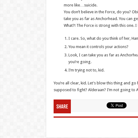
more like…suicide.
You don’t believe in the Force, do you? Obi-
take you as far as Anchorhead. You can get
What?! The Force is strong with this one. 
I care. So, what do you think of her, Ha
You mean it controls your actions?
Look, I can take you as far as Anchorhe
you’re going.
I’m trying not to, kid.
You’re all clear, kid. Let’s blow this thing and 
supposed to fight? Alderaan? I’m not going to Alder
Share