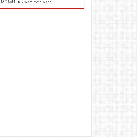
lontariat
WordPress
World