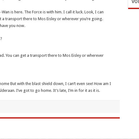
Vo
Wan is here. The Force is with him. I call it luck. Look, I can
 a transport there to Mos Eisley or wherever you’re going.
I have you now.
n?
ad. You can get a transport there to Mos Eisley or wherever
go home But with the blast shield down, I can’t even see! How am I
aan. I’ve got to go home. It’s late, I’m in for it as it is.