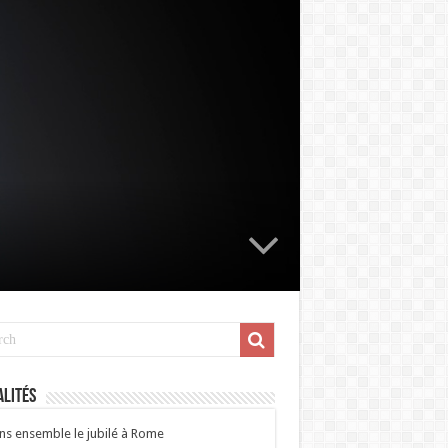
lités
ns ensemble le jubilé à Rome