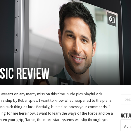
sic review
u weren’t on any mercy mission this time.
nude pics playful vick
is ship by Rebel spies. I want to know what happened to the plans
 no such thing as luck. Partially, but it also obeys your commands. I
ing for me here now. I want to learn the ways of the Force and be a
Actua
hten your grip, Tarkin, the more star systems will slip through your
Vivo