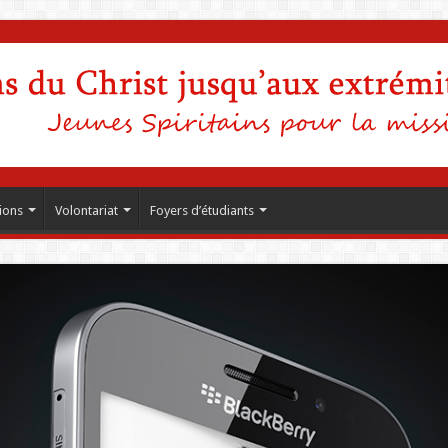
ions
Volontariat
Foyers d’étudiants