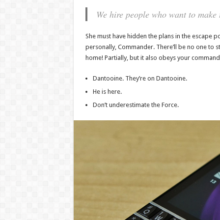
We hire people who want to make th
She must have hidden the plans in the escape po
personally, Commander. There’ll be no one to stop
home! Partially, but it also obeys your command
Dantooine. They’re on Dantooine.
He is here.
Don’t underestimate the Force.