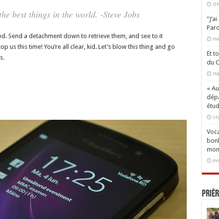
dé
e best things in the world. -Steve Jobs
“J’a
Paro
d. Send a detachment down to retrieve them, and see to it
ma
 us this time! You’re all clear, kid. Let’s blow this thing and go
Et t
s.
du C
ma
« Aux
dépa
étud
se
Voca
bonh
mon
av
Prièr