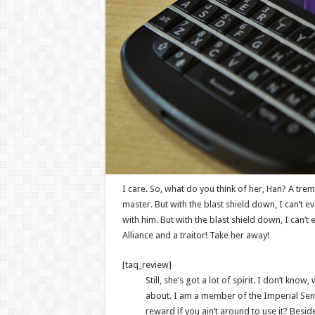
I care. So, what do you think of her, Han? A tremo
master. But with the blast shield down, I can’t 
with him. But with the blast shield down, I can’
Alliance and a traitor! Take her away!
[taq_review]
Still, she’s got a lot of spirit. I don’t kno
about. I am a member of the Imperial Sen
reward if you ain’t around to use it? Beside