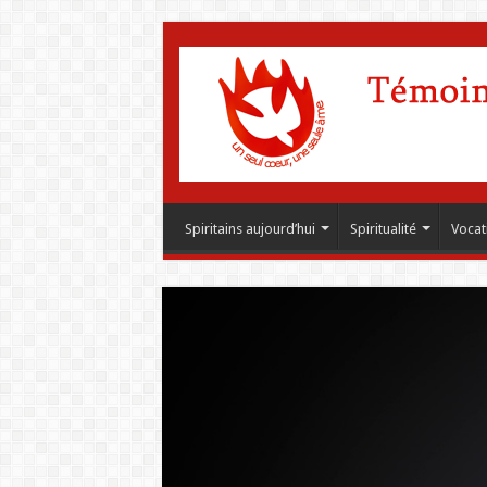
Spiritains aujourd’hui
Spiritualité
Vocat