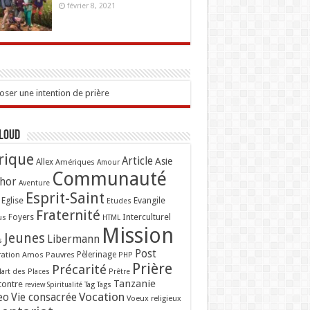
février 8, 2021
ser une intention de prière
Cloud
rique
Article
Asie
Allex
Amériques
Amour
Communauté
hor
Aventure
Esprit-Saint
Eglise
Evangile
Etudes
Fraternité
Interculturel
us
Foyers
HTML
Mission
Jeunes
Libermann
s
Post
ation Amos
Pauvres
Pèlerinage
PHP
Prière
Précarité
lart des Places
Prêtre
Tanzanie
contre
Tag
Tags
review
Spiritualité
Vocation
eo
Vie consacrée
Voeux religieux