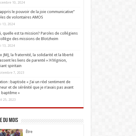
cembre 10, 2024
i appris le pouvoir de la joie communicative”
les de volontaires AMOS
i 13, 2024
oi, quelle est ta mission? Paroles de collégiens
ollège des missions de Blotzheim
i 13, 2024
 JMJ, la fraternité, la solidarité et la liberté
ssent les liens de parenté » ￼Vignion,
iant spiritain
ptembre 7, 2023
tion : baptisée « J’ai un réel sentiment de
eur et de sérénité que je n’avais pas avant
 baptême »
ril 25, 2023
e du mois
Être