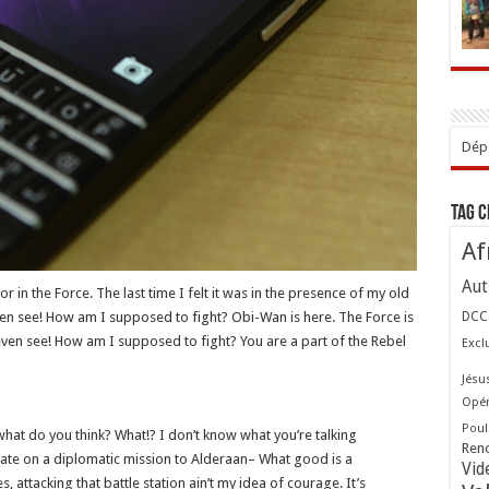
Dépo
Tag 
Af
Aut
r in the Force. The last time I felt it was in the presence of my old
even see! How am I supposed to fight? Obi-Wan is here. The Force is
DCC
t even see! How am I supposed to fight? You are a part of the Rebel
Excl
Jésu
Opér
Poul
w, what do you think? What!? I don’t know what you’re talking
Ren
ate on a diplomatic mission to Alderaan– What good is a
Vid
s, attacking that battle station ain’t my idea of courage. It’s