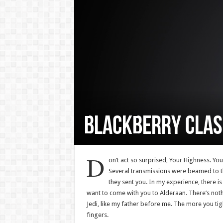
BlackBerry Clas
D
on’t act so surprised, Your Highness. Yo
Several transmissions were beamed to th
they sent you. In my experience, there is
want to come with you to Alderaan. There’s noth
Jedi, like my father before me. The more you tig
fingers.